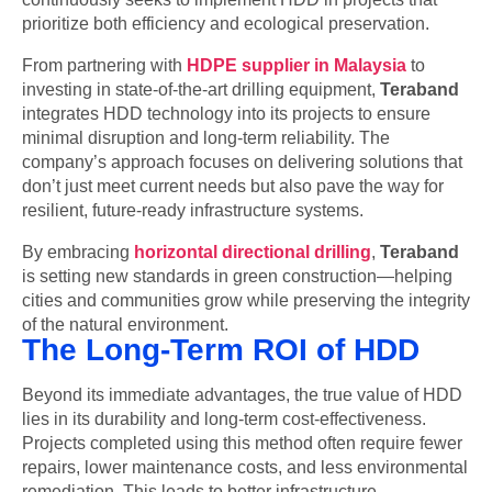
prioritize both efficiency and ecological preservation.
From partnering with
HDPE supplier in Malaysia
to
investing in state-of-the-art drilling equipment,
Teraband
integrates HDD technology into its projects to ensure
minimal disruption and long-term reliability. The
company’s approach focuses on delivering solutions that
don’t just meet current needs but also pave the way for
resilient, future-ready infrastructure systems.
By embracing
horizontal directional drilling
,
Teraband
is setting new standards in green construction—helping
cities and communities grow while preserving the integrity
of the natural environment.
The Long-Term ROI of HDD
Beyond its immediate advantages, the true value of HDD
lies in its durability and long-term cost-effectiveness.
Projects completed using this method often require fewer
repairs, lower maintenance costs, and less environmental
remediation. This leads to better infrastructure