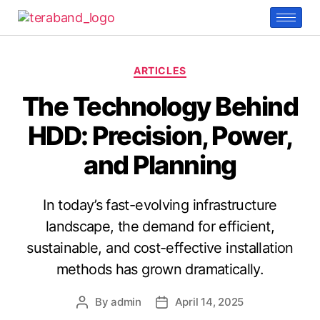
ARTICLES
The Technology Behind
HDD: Precision, Power,
and Planning
In today’s fast-evolving infrastructure
landscape, the demand for efficient,
sustainable, and cost-effective installation
methods has grown dramatically.
By
admin
April 14, 2025