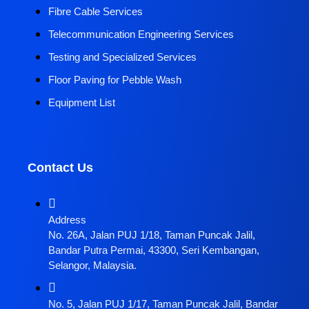
Fibre Cable Services
Telecommunication Engineering Services
Testing and Specialized Services
Floor Paving for Pebble Wash
Equipment List
Contact Us
Address
No. 26A, Jalan PUJ 1/18, Taman Puncak Jalil,
Bandar Putra Permai, 43300, Seri Kembangan,
Selangor, Malaysia.
No. 5, Jalan PUJ 1/17, Taman Puncak Jalil, Bandar