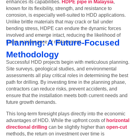
enhances its capabilities.
HDPE pipe in Malaysia
,
known for its flexibility, strength, and resistance to
corrosion, is especially well-suited to HDD applications.
Unlike brittle materials that may crack or fail under
bending stress, HDPE can endure the dynamic forces
involved and emerge intact, reducing the likelihood of
Planning: A Future-Focused
future maintenance or replacement.
Methodology
Successful HDD projects begin with meticulous planning.
Site surveys, geological studies, and environmental
assessments all play critical roles in determining the best
path for drilling. By investing time in the planning phase,
contractors can reduce risks, prevent accidents, and
ensure that the installation meets both current needs and
future growth demands.
This long-term foresight plays directly into the economic
advantages of HDD. While the upfront costs of
horizontal
directional drilling
can be slightly higher than
open-cut
methods, the return on investment over time is