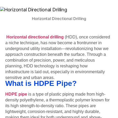
Horizontal Directional Drilling
Horizontal directional drilling
(HDD), once considered
a niche technique, has now become a frontrunner in
underground utility installation—revolutionizing how we
approach construction beneath the surface. Through a
combination of precision, power, and meticulous
planning, HDD technology is reshaping how
infrastructure is laid out, especially in environmentally
sensitive and urban areas.
What is HDPE Pipe?
HDPE pipe
is a type of plastic piping made from high-
density polyethylene, a thermoplastic polymer known for
its high strength-to-density ratio. These pipes are
lightweight, corrosion-resistant, and highly durable,
making them ideal for both underground and above-