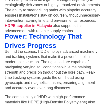
ecologically rich zones or highly urbanized environments.
The ability to steer drilling paths with pinpoint accuracy
ensures installations stay on course without unnecessary
intervention, saving time and environmental resources.
HDPE supplier in Malaysia
also supports this
advancement with reliable supply chains.
Power: Technology That
Drives Progress
Behind the scenes, HDD employs advanced machinery
and tracking systems that make it a powerful tool in
modern construction. The rigs used are capable of
navigating varying soil conditions while maintaining
strength and precision throughout the bore path. Real-
time tracking systems guide the drill head using
gyroscopic and magnetic sensors, ensuring alignment
and accuracy even over long distances.
The compatibility of HDD with high-performance
materials like HDPE (High-Density Polyethylene) also