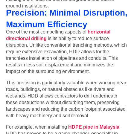
ground installations.
Precision: Minimal Disruption,
Maximum Efficiency
One of the most compelling aspects of
horizontal
directional drilling
is its ability to reduce surface
disruption. Unlike conventional trenching methods, which
require extensive excavation, HDD allows for the
trenchless installation of pipelines and conduits. This
results in less soil displacement and minimizes the
impact on the surrounding environment.
This precision is particularly valuable when working near
roads, buildings, or natural obstacles like rivers and
wetlands. HDD allows contractors to drill underneath
these obstructions without disturbing them, preserving
landscapes and reducing the carbon footprint associated
with heavy machinery and soil removal.
For example, when installing
HDPE pipe in Malaysia
,
HDD has proven to be a game-changer, especially in