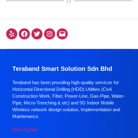
Teraband Smart Solution Sdn Bhd
Teraband has been providing high-quality services for
Horizontal Directional Drilling (HDD) Utilities (Civil
Construction Work, Fiber, Power-Line, Gas-Pipe, Water-
Pipe, Micro-Trenching & etc) and 5G Indoor Mobile
Wireless network design solution, Implementation and
Maintenance.
free counter