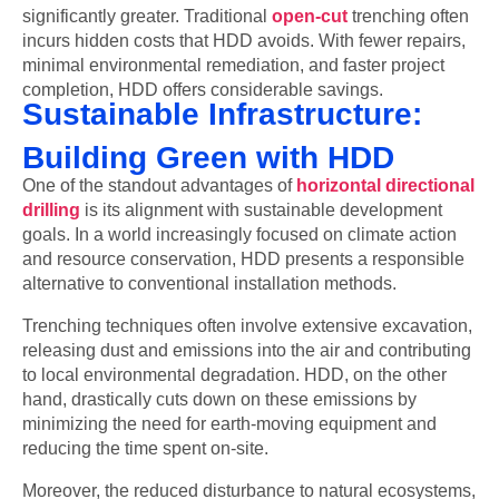
significantly greater. Traditional
open-cut
trenching often
incurs hidden costs that HDD avoids. With fewer repairs,
minimal environmental remediation, and faster project
completion, HDD offers considerable savings.
Sustainable Infrastructure:
Building Green with HDD
One of the standout advantages of
horizontal directional
drilling
is its alignment with sustainable development
goals. In a world increasingly focused on climate action
and resource conservation, HDD presents a responsible
alternative to conventional installation methods.
Trenching techniques often involve extensive excavation,
releasing dust and emissions into the air and contributing
to local environmental degradation. HDD, on the other
hand, drastically cuts down on these emissions by
minimizing the need for earth-moving equipment and
reducing the time spent on-site.
Moreover, the reduced disturbance to natural ecosystems,