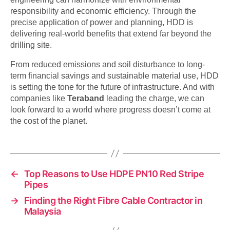
responsibility and economic efficiency. Through the
precise application of power and planning, HDD is
delivering real-world benefits that extend far beyond the
drilling site.
From reduced emissions and soil disturbance to long-
term financial savings and sustainable material use, HDD
is setting the tone for the future of infrastructure. And with
companies like
Teraband
leading the charge, we can
look forward to a world where progress doesn’t come at
the cost of the planet.
←
Top Reasons to Use HDPE PN10 Red Stripe
Pipes
→
Finding the Right Fibre Cable Contractor in
Malaysia