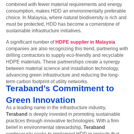
combined with fewer material requirements and energy
consumption, makes HDD an environmentally preferable
choice. In Malaysia, where natural biodiversity is rich and
must be protected, HDD has become a cornerstone of
sustainable infrastructure initiatives.
A significant number of
HDPE supplier in Malaysia
companies are also recognizing this trend, partnering with
drilling contractors to supply eco-friendly and recyclable
HDPE materials. These partnerships create a synergy
between material science and installation technology,
advancing green infrastructure and reducing the long-
term carbon footprint of utility networks.
Teraband’s Commitment to
Green Innovation
As a leading name in the infrastructure industry,
Teraband
is deeply invested in promoting sustainable
practices through innovative technologies. With a firm
belief in environmental stewardship,
Teraband
continuously seeks to implement HDD in projects that