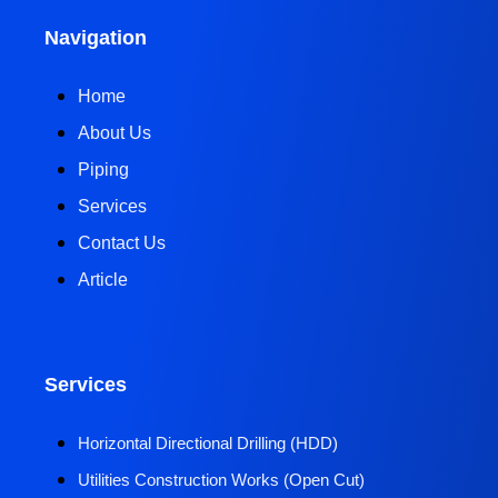
Navigation
Home
About Us
Piping
Services
Contact Us
Article
Services
Horizontal Directional Drilling (HDD)​
Utilities Construction Works (Open Cut)