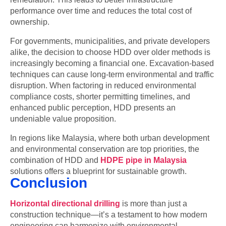
performance over time and reduces the total cost of
ownership.
For governments, municipalities, and private developers
alike, the decision to choose HDD over older methods is
increasingly becoming a financial one. Excavation-based
techniques can cause long-term environmental and traffic
disruption. When factoring in reduced environmental
compliance costs, shorter permitting timelines, and
enhanced public perception, HDD presents an
undeniable value proposition.
In regions like Malaysia, where both urban development
and environmental conservation are top priorities, the
combination of HDD and
HDPE pipe in Malaysia
solutions offers a blueprint for sustainable growth.
Conclusion
Horizontal directional drilling
is more than just a
construction technique—it’s a testament to how modern
engineering can harmonize with environmental