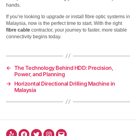
hands.
If you’re looking to upgrade or install fibre optic systems in
Malaysia, now is the perfect time to start. With the right
fibre cable
contractor, your journey to faster, more stable
connectivity begins today.
←
The Technology Behind HDD: Precision,
Power, and Planning
→
Horizontal Directional Drilling Machine in
Malaysia