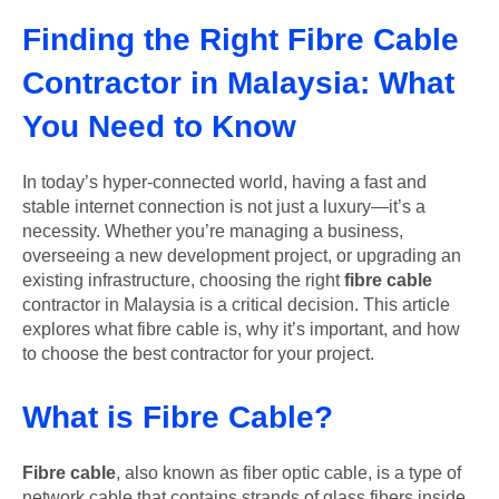
Finding the Right Fibre Cable
Contractor in Malaysia: What
You Need to Know
In today’s hyper-connected world, having a fast and
stable internet connection is not just a luxury—it’s a
necessity. Whether you’re managing a business,
overseeing a new development project, or upgrading an
existing infrastructure, choosing the right
fibre cable
contractor in Malaysia is a critical decision. This article
explores what fibre cable is, why it’s important, and how
to choose the best contractor for your project.
What is Fibre Cable?
Fibre cable
, also known as fiber optic cable, is a type of
network cable that contains strands of glass fibers inside