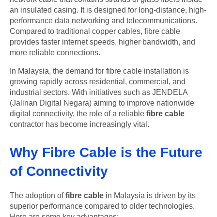
an insulated casing. It is designed for long-distance, high-
performance data networking and telecommunications.
Compared to traditional copper cables, fibre cable
provides faster internet speeds, higher bandwidth, and
more reliable connections.
In Malaysia, the demand for fibre cable installation is
growing rapidly across residential, commercial, and
industrial sectors. With initiatives such as JENDELA
(Jalinan Digital Negara) aiming to improve nationwide
digital connectivity, the role of a reliable
fibre cable
contractor has become increasingly vital.
Why Fibre Cable is the Future
of Connectivity
The adoption of
fibre cable
in Malaysia is driven by its
superior performance compared to older technologies.
Here are some key advantages: