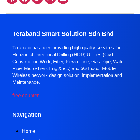
Teraband Smart Solution Sdn Bhd
Teraband has been providing high-quality services for
Horizontal Directional Drilling (HDD) Utilities (Civil
Construction Work, Fiber, Power-Line, Gas-Pipe, Water-
Pipe, Micro-Trenching & etc) and 5G Indoor Mobile
Wireless network design solution, Implementation and
Maintenance.
free counter
Navigation
Home