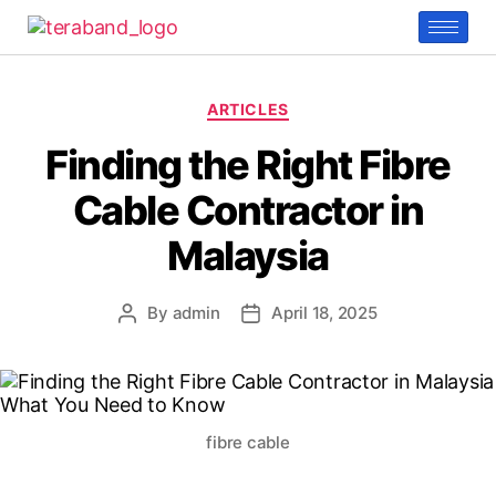
ARTICLES
Finding the Right Fibre
Cable Contractor in
Malaysia
By
admin
April 18, 2025
fibre cable