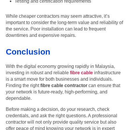
Testing and certification requirements
While cheaper contractors may seem attractive, it’s
important to consider the long-term value and reliability of
the service. Poor installation can lead to frequent
downtimes and expensive repairs.
Conclusion
With the digital economy growing rapidly in Malaysia,
investing in robust and reliable
fibre cable
infrastructure
is a smart move for both businesses and individuals.
Finding the right
fibre cable contractor
can ensure that
your network is future-ready, high-performing, and
dependable.
Before making a decision, do your research, check
credentials, and ask the right questions. A professional
contractor will not only provide quality service but also
offer peace of mind knowing your network is in expert