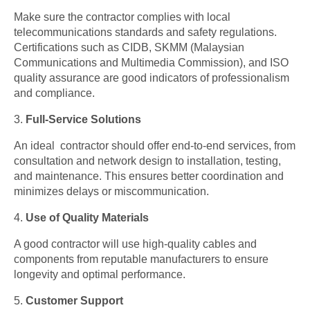
Make sure the contractor complies with local
telecommunications standards and safety regulations.
Certifications such as CIDB, SKMM (Malaysian
Communications and Multimedia Commission), and ISO
quality assurance are good indicators of professionalism
and compliance.
3.
Full-Service Solutions
An ideal contractor should offer end-to-end services, from
consultation and network design to installation, testing,
and maintenance. This ensures better coordination and
minimizes delays or miscommunication.
4.
Use of Quality Materials
A good contractor will use high-quality cables and
components from reputable manufacturers to ensure
longevity and optimal performance.
5.
Customer Support