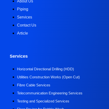
About Us
Piping
Services
Contact Us
Article
Services
Horizontal Directional Drilling (HDD)​
Utilities Construction Works (Open Cut)
Fibre Cable Services
Telecommunication Engineering Services
Testing and Specialized Services