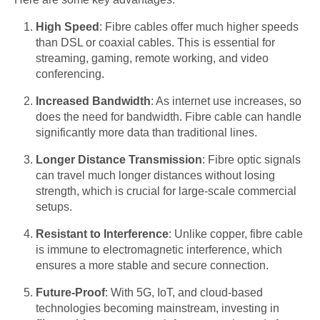
High Speed
: Fibre cables offer much higher speeds
than DSL or coaxial cables. This is essential for
streaming, gaming, remote working, and video
conferencing.
Increased Bandwidth
: As internet use increases, so
does the need for bandwidth. Fibre cable can handle
significantly more data than traditional lines.
Longer Distance Transmission
: Fibre optic signals
can travel much longer distances without losing
strength, which is crucial for large-scale commercial
setups.
Resistant to Interference
: Unlike copper, fibre cable
is immune to electromagnetic interference, which
ensures a more stable and secure connection.
Future-Proof
: With 5G, IoT, and cloud-based
technologies becoming mainstream, investing in