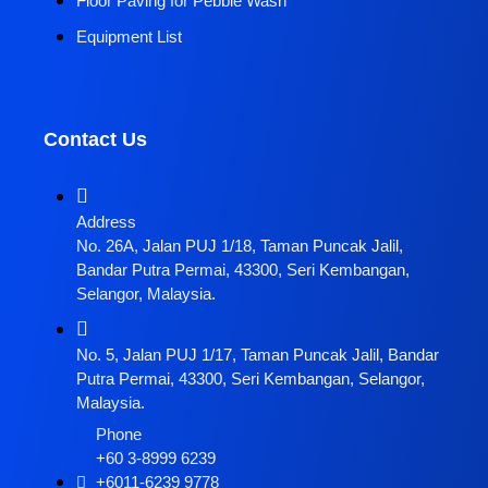
Floor Paving for Pebble Wash
Equipment List
Contact Us
Address
No. 26A, Jalan PUJ 1/18, Taman Puncak Jalil,
Bandar Putra Permai, 43300, Seri Kembangan,
Selangor, Malaysia.
No. 5, Jalan PUJ 1/17, Taman Puncak Jalil, Bandar
Putra Permai, 43300, Seri Kembangan, Selangor,
Malaysia.
Phone
+60 3-8999 6239
+6011-6239 9778