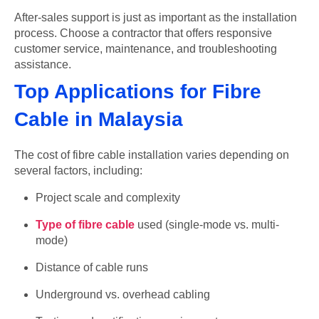
After-sales support is just as important as the installation
process. Choose a contractor that offers responsive
customer service, maintenance, and troubleshooting
assistance.
Top Applications for Fibre
Cable in Malaysia
The cost of fibre cable installation varies depending on
several factors, including:
Project scale and complexity
Type of fibre cable
used (single-mode vs. multi-
mode)
Distance of cable runs
Underground vs. overhead cabling