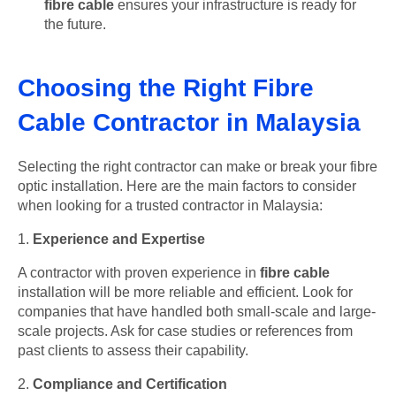
fibre cable
ensures your infrastructure is ready for
the future.
Choosing the Right Fibre
Cable Contractor in Malaysia
Selecting the right contractor can make or break your fibre
optic installation. Here are the main factors to consider
when looking for a trusted contractor in Malaysia:
1.
Experience and Expertise
A contractor with proven experience in
fibre cable
installation will be more reliable and efficient. Look for
companies that have handled both small-scale and large-
scale projects. Ask for case studies or references from
past clients to assess their capability.
2.
Compliance and Certification