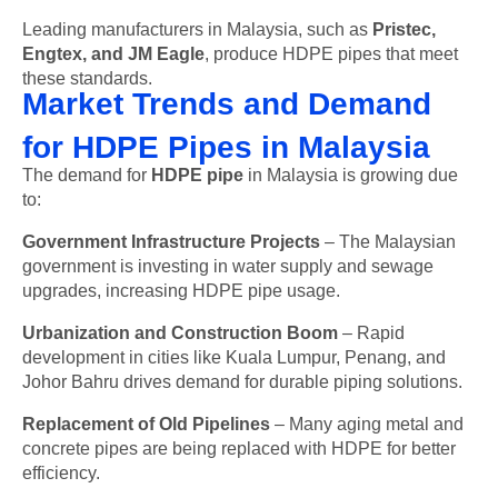
Leading manufacturers in Malaysia, such as
Pristec,
Engtex, and JM Eagle
, produce HDPE pipes that meet
these standards.
Market Trends and Demand
for HDPE Pipes in Malaysia
The demand for
HDPE pipe
in Malaysia is growing due
to:
Government Infrastructure Projects
– The Malaysian
government is investing in water supply and sewage
upgrades, increasing HDPE pipe usage.
Urbanization and Construction Boom
– Rapid
development in cities like Kuala Lumpur, Penang, and
Johor Bahru drives demand for durable piping solutions.
Replacement of Old Pipelines
– Many aging metal and
concrete pipes are being replaced with HDPE for better
efficiency.