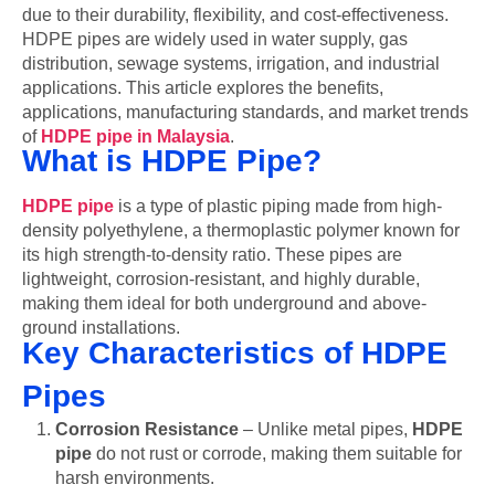
due to their durability, flexibility, and cost-effectiveness.
HDPE pipes are widely used in water supply, gas
distribution, sewage systems, irrigation, and industrial
applications. This article explores the benefits,
applications, manufacturing standards, and market trends
of
HDPE pipe in Malaysia
.
What is HDPE Pipe?
HDPE pipe
is a type of plastic piping made from high-
density polyethylene, a thermoplastic polymer known for
its high strength-to-density ratio. These pipes are
lightweight, corrosion-resistant, and highly durable,
making them ideal for both underground and above-
ground installations.
Key Characteristics of HDPE
Pipes
Corrosion Resistance
– Unlike metal pipes,
HDPE
pipe
do not rust or corrode, making them suitable for
harsh environments.