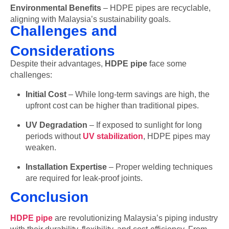
Environmental Benefits
– HDPE pipes are recyclable,
aligning with Malaysia’s sustainability goals.
Challenges and
Considerations
Despite their advantages,
HDPE pipe
face some
challenges:
Initial Cost
– While long-term savings are high, the
upfront cost can be higher than traditional pipes.
UV Degradation
– If exposed to sunlight for long
periods without
UV stabilization
, HDPE pipes may
weaken.
Installation Expertise
– Proper welding techniques
are required for leak-proof joints.
Conclusion
HDPE pipe
are revolutionizing Malaysia’s piping industry