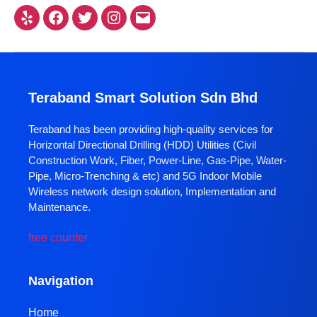
Teraband Smart Solution Sdn Bhd
Teraband has been providing high-quality services for
Horizontal Directional Drilling (HDD) Utilities (Civil
Construction Work, Fiber, Power-Line, Gas-Pipe, Water-
Pipe, Micro-Trenching & etc) and 5G Indoor Mobile
Wireless network design solution, Implementation and
Maintenance.
free counter
Navigation
Home