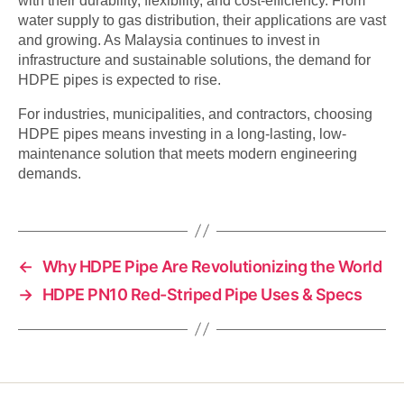
with their durability, flexibility, and cost-efficiency. From
water supply to gas distribution, their applications are vast
and growing. As Malaysia continues to invest in
infrastructure and sustainable solutions, the demand for
HDPE pipes is expected to rise.
For industries, municipalities, and contractors, choosing
HDPE pipes means investing in a long-lasting, low-
maintenance solution that meets modern engineering
demands.
←
Why HDPE Pipe Are Revolutionizing the World
→
HDPE PN10 Red-Striped Pipe Uses & Specs