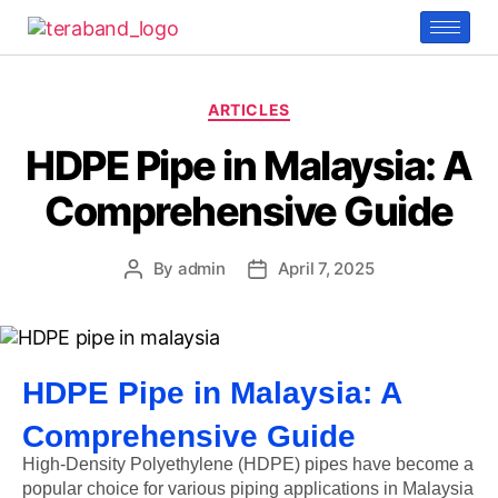
ARTICLES
HDPE Pipe in Malaysia: A
Comprehensive Guide
By
admin
April 7, 2025
HDPE Pipe in Malaysia: A
Comprehensive Guide
High-Density Polyethylene (HDPE) pipes have become a
popular choice for various piping applications in Malaysia