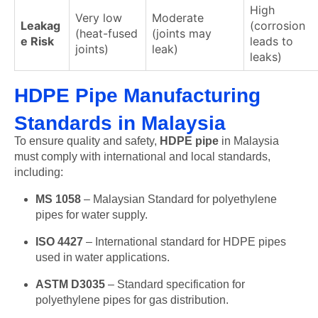
High
Very low
Moderate
Leakag
(corrosion
(heat-fused
(joints may
e Risk
leads to
joints)
leak)
leaks)
HDPE Pipe Manufacturing
Standards in Malaysia
To ensure quality and safety,
HDPE pipe
in Malaysia
must comply with international and local standards,
including:
MS 1058
– Malaysian Standard for polyethylene
pipes for water supply.
ISO 4427
– International standard for HDPE pipes
used in water applications.
ASTM D3035
– Standard specification for
polyethylene pipes for gas distribution.