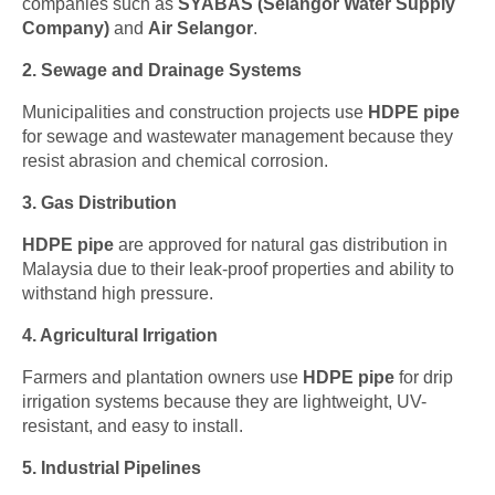
companies such as
SYABAS (Selangor Water Supply
Company)
and
Air Selangor
.
2. Sewage and Drainage Systems
Municipalities and construction projects use
HDPE pipe
for sewage and wastewater management because they
resist abrasion and chemical corrosion.
3. Gas Distribution
HDPE pipe
are approved for natural gas distribution in
Malaysia due to their leak-proof properties and ability to
withstand high pressure.
4. Agricultural Irrigation
Farmers and plantation owners use
HDPE pipe
for drip
irrigation systems because they are lightweight, UV-
resistant, and easy to install.
5. Industrial Pipelines