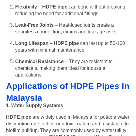
Flexibility
–
HDPE pipe
can bend without breaking,
reducing the need for additional fittings.
Leak-Free Joints
– Heat-fused joints create a
seamless connection, minimizing leakage risks.
Long Lifespan
–
HDPE pipe
can last up to 50-100
years with minimal maintenance.
Chemical Resistance
– They are resistant to
chemicals, making them ideal for industrial
applications.
Applications of HDPE Pipes in
Malaysia
1. Water Supply Systems
HDPE pipe
are widely used in Malaysia for potable water
distribution due to their non-toxic nature and resistance to
biofilm buildup. They are commonly used by water utility