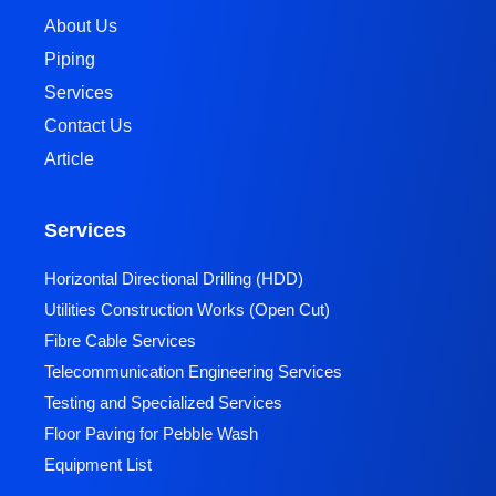
About Us
Piping
Services
Contact Us
Article
Services
Horizontal Directional Drilling (HDD)​
Utilities Construction Works (Open Cut)
Fibre Cable Services
Telecommunication Engineering Services
Testing and Specialized Services
Floor Paving for Pebble Wash
Equipment List