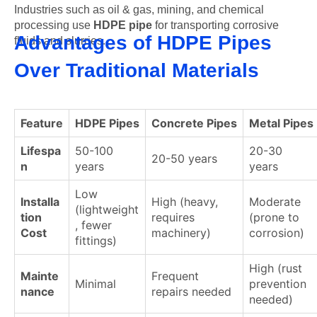
Industries such as oil & gas, mining, and chemical
processing use
HDPE pipe
for transporting corrosive
Advantages of HDPE Pipes
fluids and slurries.
Over Traditional Materials
Feature
HDPE Pipes
Concrete Pipes
Metal Pipes
Lifespa
50-100
20-30
20-50 years
n
years
years
Low
Installa
High (heavy,
Moderate
(lightweight
tion
requires
(prone to
, fewer
Cost
machinery)
corrosion)
fittings)
High (rust
Mainte
Frequent
Minimal
prevention
nance
repairs needed
needed)