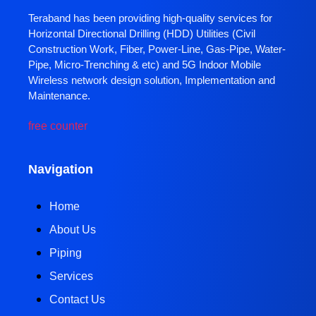
Teraband has been providing high-quality services for
Horizontal Directional Drilling (HDD) Utilities (Civil
Construction Work, Fiber, Power-Line, Gas-Pipe, Water-
Pipe, Micro-Trenching & etc) and 5G Indoor Mobile
Wireless network design solution, Implementation and
Maintenance.
free counter
Navigation
Home
About Us
Piping
Services
Contact Us