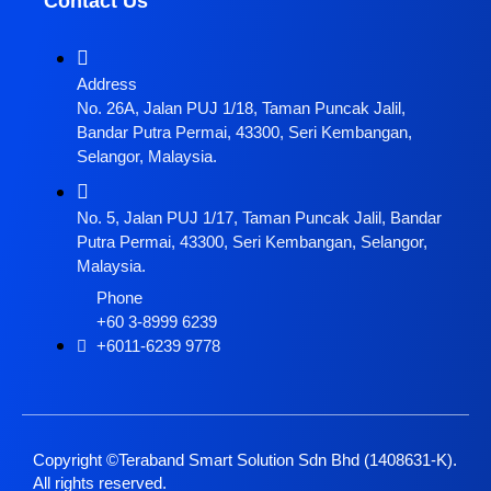
Contact Us
Address
No. 26A, Jalan PUJ 1/18, Taman Puncak Jalil,
Bandar Putra Permai, 43300, Seri Kembangan,
Selangor, Malaysia.
No. 5, Jalan PUJ 1/17, Taman Puncak Jalil, Bandar
Putra Permai, 43300, Seri Kembangan, Selangor,
Malaysia.
Phone
+60 3-8999 6239
+6011-6239 9778
Copyright ©Teraband Smart Solution Sdn Bhd (1408631-K).
All rights reserved.