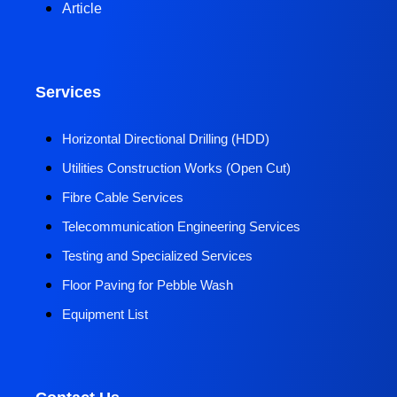
Article
Services
Horizontal Directional Drilling (HDD)​
Utilities Construction Works (Open Cut)
Fibre Cable Services
Telecommunication Engineering Services
Testing and Specialized Services
Floor Paving for Pebble Wash
Equipment List