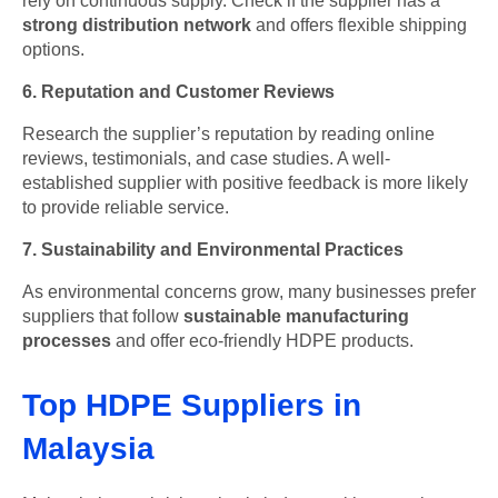
rely on continuous supply. Check if the supplier has a
strong distribution network
and offers flexible shipping
options.
6. Reputation and Customer Reviews
Research the supplier’s reputation by reading online
reviews, testimonials, and case studies. A well-
established supplier with positive feedback is more likely
to provide reliable service.
7. Sustainability and Environmental Practices
As environmental concerns grow, many businesses prefer
suppliers that follow
sustainable manufacturing
processes
and offer eco-friendly HDPE products.
Top HDPE Suppliers in
Malaysia