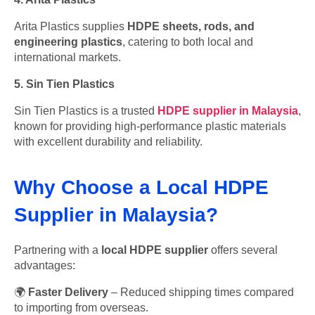
Arita Plastics supplies
HDPE sheets, rods, and
engineering plastics
, catering to both local and
international markets.
5. Sin Tien Plastics
Sin Tien Plastics is a trusted
HDPE supplier in Malaysia
,
known for providing high-performance plastic materials
with excellent durability and reliability.
Why Choose a Local HDPE
Supplier in Malaysia?
Partnering with a
local HDPE supplier
offers several
advantages:
🌍
Faster Delivery
– Reduced shipping times compared
to importing from overseas.