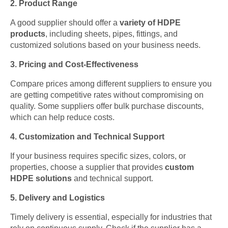
2. Product Range
A good supplier should offer a
variety of HDPE
products
, including sheets, pipes, fittings, and
customized solutions based on your business needs.
3. Pricing and Cost-Effectiveness
Compare prices among different suppliers to ensure you
are getting competitive rates without compromising on
quality. Some suppliers offer bulk purchase discounts,
which can help reduce costs.
4. Customization and Technical Support
If your business requires specific sizes, colors, or
properties, choose a supplier that provides
custom
HDPE solutions
and technical support.
5. Delivery and Logistics
Timely delivery is essential, especially for industries that