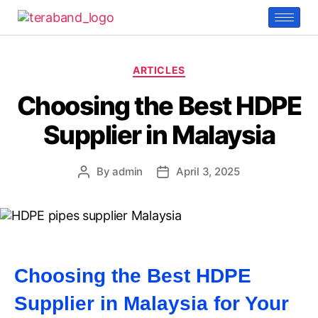
ARTICLES
Choosing the Best HDPE
Supplier in Malaysia
By
admin
April 3, 2025
Choosing the Best HDPE
Supplier in Malaysia for Your