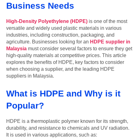
Business Needs
High-Density Polyethylene (HDPE)
is one of the most
versatile and widely used plastic materials in various
industries, including construction, packaging, and
agriculture. Businesses looking for an
HDPE supplier in
Malaysia
must consider several factors to ensure they get
high-quality materials at competitive prices. This article
explores the benefits of HDPE, key factors to consider
when choosing a supplier, and the leading HDPE
suppliers in Malaysia.
What is HDPE and Why is it
Popular?
HDPE is a thermoplastic polymer known for its strength,
durability, and resistance to chemicals and UV radiation.
It is used in various applications, such as: