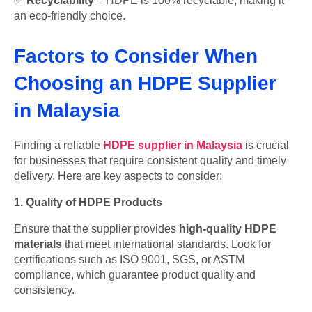
✅
Recyclability
– HDPE is 100% recyclable, making it
an eco-friendly choice.
Factors to Consider When
Choosing an HDPE Supplier
in Malaysia
Finding a reliable
HDPE supplier in Malaysia
is crucial
for businesses that require consistent quality and timely
delivery. Here are key aspects to consider:
1. Quality of HDPE Products
Ensure that the supplier provides
high-quality HDPE
materials
that meet international standards. Look for
certifications such as ISO 9001, SGS, or ASTM
compliance, which guarantee product quality and
consistency.