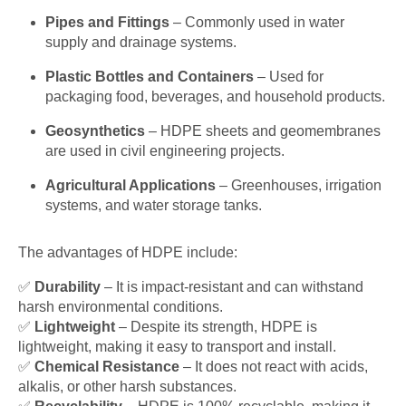
Pipes and Fittings
– Commonly used in water
supply and drainage systems.
Plastic Bottles and Containers
– Used for
packaging food, beverages, and household products.
Geosynthetics
– HDPE sheets and geomembranes
are used in civil engineering projects.
Agricultural Applications
– Greenhouses, irrigation
systems, and water storage tanks.
The advantages of HDPE include:
✅
Durability
– It is impact-resistant and can withstand
harsh environmental conditions.
✅
Lightweight
– Despite its strength, HDPE is
lightweight, making it easy to transport and install.
✅
Chemical Resistance
– It does not react with acids,
alkalis, or other harsh substances.