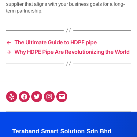
supplier that aligns with your business goals for a long-
term partnership.
←
The Ultimate Guide to HDPE pipe
→
Why HDPE Pipe Are Revolutionizing the World
Teraband Smart Solution Sdn Bhd