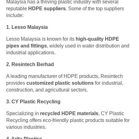
Malaysia has a thriving plastic industry with several
reputable
HDPE suppliers
. Some of the top suppliers
include:
1. Lesso Malaysia
Lesso Malaysia is known for its
high-quality HDPE
pipes and fittings
, widely used in water distribution and
industrial applications.
2. Resintech Berhad
A leading manufacturer of HDPE products, Resintech
provides
customized plastic solutions
for industrial,
construction, and agricultural sectors.
3. CY Plastic Recycling
Specializing in
recycled HDPE materials
, CY Plastic
Recycling offers eco-friendly plastic products suitable for
various industries.
4. Arita Plastics