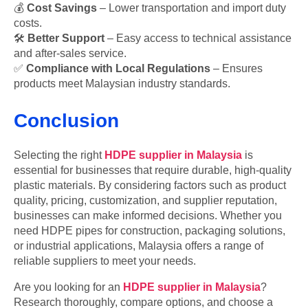
💰
Cost Savings
– Lower transportation and import duty
costs.
🛠
Better Support
– Easy access to technical assistance
and after-sales service.
✅
Compliance with Local Regulations
– Ensures
products meet Malaysian industry standards.
Conclusion
Selecting the right
HDPE supplier in Malaysia
is
essential for businesses that require durable, high-quality
plastic materials. By considering factors such as product
quality, pricing, customization, and supplier reputation,
businesses can make informed decisions. Whether you
need HDPE pipes for construction, packaging solutions,
or industrial applications, Malaysia offers a range of
reliable suppliers to meet your needs.
Are you looking for an
HDPE supplier in Malaysia
?
Research thoroughly, compare options, and choose a